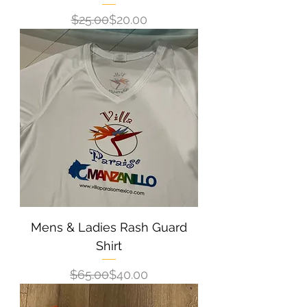
Regular Price
Sale Price
$25.00
$20.00
Mens & Ladies Rash Guard
Shirt
Regular Price
Sale Price
$65.00
$40.00