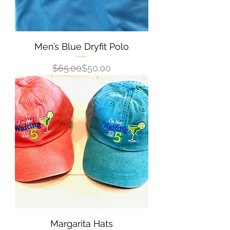
Men’s Blue Dryfit Polo
Regular Price
Sale Price
$65.00
$50.00
Margarita Hats