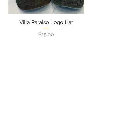
Villa Paraiso Logo Hat
Price
$15.00
New Arrival
Villa Paraiso Logo/Taco Shirt -