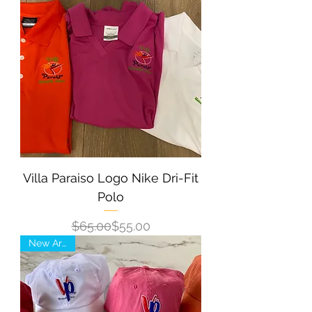
Villa Paraiso Logo Nike Dri-Fit
Polo
Regular Price
Sale Price
$65.00
$55.00
New Arrival