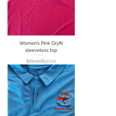
Women’s Pink Dryfit
sleeveless top
Regular Price
Sale Price
$70.00
$50.00