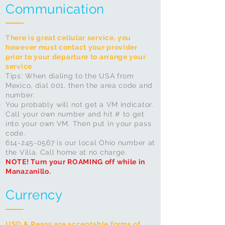
Communication
There is great cellular service, you
however must contact your provider
prior to your departure to arrange your
service
​Tips: When dialing to the USA from
Mexico, dial 001, then the area code and
number.
You probably will not get a VM indicator.
Call your own number and hit # to get
into your own VM. Then put in your pass
code.
614-245-0567
is our local Ohio number at
the Villa. Call home at no charge.
NOTE! Turn your ROAMING off while in
Manazanillo.
Currency
USD & Pesos are acceptable forms of