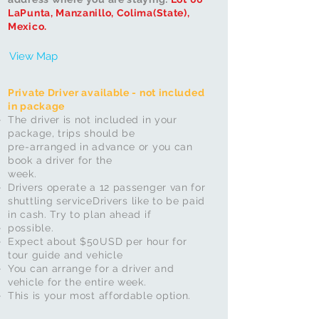
LaPunta, Manzanillo, Colima(State),
Mexico.
View Map
Private Driver available - not included
in package
The driver is not included in your
package, trips should be
pre-arranged in advance or you can
book a driver for the
week.
Drivers operate a 12 passenger van for
shuttling service
Drivers like to be paid
in cash. Try to plan ahead if
possible.
Expect about $50USD per hour for
tour guide and vehicle
You can arrange for a driver and
vehicle for the entire week.
This is your most affordable option.