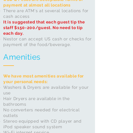
payment at almost all locations
There are ATM's at several locations for
cash access​
It is suggested that each guest tip the
staff $150-200/guest. No need to tip
each day.
Nestor can
accept
US cash or checks for
payment of the food/beverage.
Amenities
We have most amenities available for
your personal needs:
Washers & Dryers are available for your
use
Hair Dryers are available in the
bathrooms
No converters needed for electrical
outlets
Stereo equipped with CD player and
iPod speaker sound system
Wi-Fi internet service