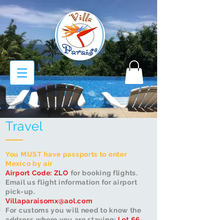
Travel
You MUST have passports to enter
Mexico by air
Airport Code: ZLO
for booking flights​.
Email us flight information for airport
pick-up.
Villaparaisomx@aol.com
For customs you will need to know the
address where you are staying:
Lot 66