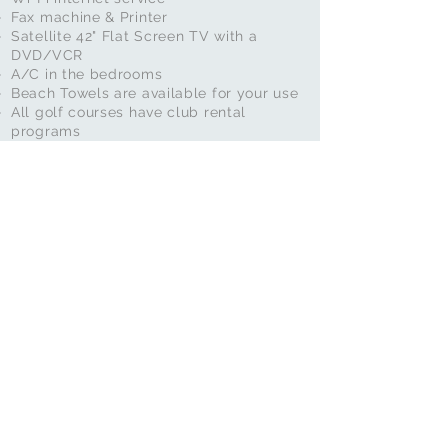
Fax machine & Printer
Satellite 42" Flat Screen TV with a
DVD/VCR
A/C in the bedrooms
Beach Towels are available for your use
All golf courses have club rental
programs
3 Tennis Courts are available across the
street, along with a putting green and
ping pong table
We have tennis rackets available for your
use
In-Call Services
In-Call Services are available at the
house
Hair Styling
Nail Painting
Priivate Massage
Mariachi Band