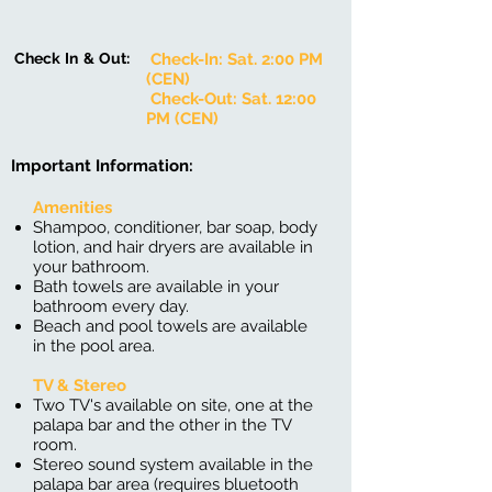
Check In & Out:
Check-In: Sat. 2:00 PM
(CEN)
Check-Out: Sat. 12:00
PM (CEN)
Important Information:
Amenities
Shampoo​, conditioner, bar soap, body
lotion, and hair dryers are available in
your bathroom.
Bath towels are available in your
bathroom every day.
Beach and pool towels are available
in the pool area.
TV & Stereo
Two TV's available on site, one at the
palapa bar and the other in the TV
room.
Stereo sound system available in the
palapa bar area (requires bluetooth