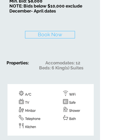
Min. Bid: $8,000
NOTE: Bids below $10,000 exclude
December- April dates
Book Now
Properties:
Accomodates: 12
Beds: 6 King(s) Suites