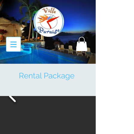
Rental Package