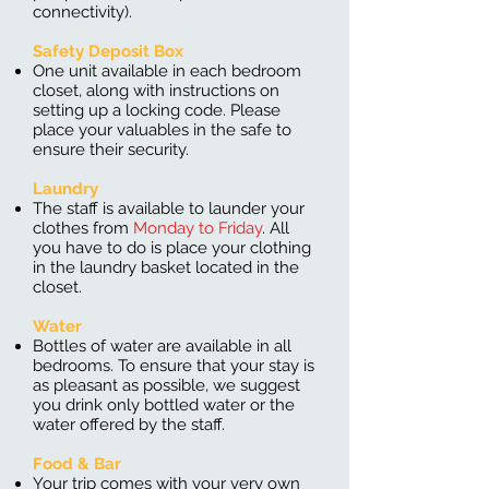
connectivity).
Safety Deposit Box
One unit available in each bedroom
closet, along with instructions on
setting up a locking code. Please
place your valuables in the safe to
ensure their security.
Laundry
The staff is available to launder your
clothes from
Monday to Friday
. All
you have to do is place your clothing
in the laundry basket located in the
closet.
Water
Bottles of water are available in all
bedrooms. To ensure that your stay is
as pleasant as possible, we suggest
you drink only bottled water or the
water offered by the staff.
Food & Bar
Your trip comes with your very own