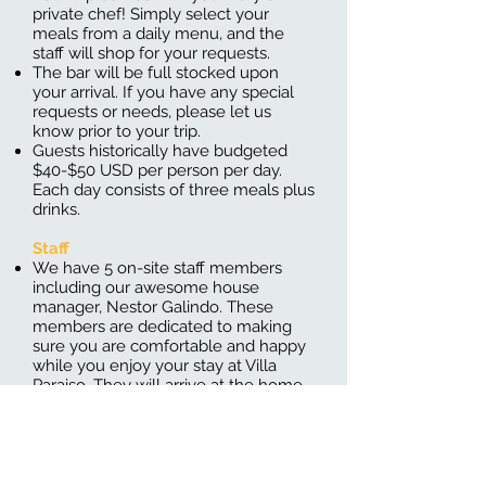
private chef! Simply select your
meals from a daily menu, and the
staff will shop for your requests.
The bar will be full stocked upon
your arrival. If you have any special
requests or needs, please let us
know prior to your trip.
Guests historically have budgeted
$40-$50 USD per person per day.
Each day consists of three meals plus
drinks.
Staff
We have 5 on-site staff members
including our awesome house
manager, Nestor Galindo. These
members are dedicated to making
sure you are comfortable and happy
while you enjoy your stay at Villa
Paraiso. They will arrive at the home
at 8 AM every morning, and leave
just after serving dinner
House Keeping
Every day our staff will have your