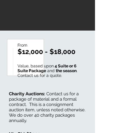
From
$12,000 - $18,000
Value, based upon
4 Suite or 6
Suite Package
and
the season
.
Contact us for a quote.
Charity Auctions:
Contact us for a
package of material and a formal
contract. This is a consignment
auction item, unless noted otherwise.
We do over 40 charity packages
annually.